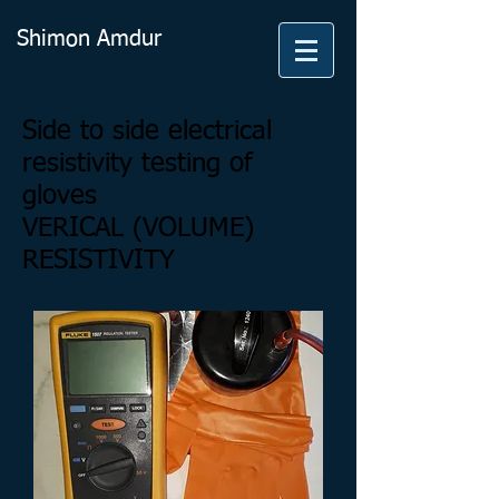
Shimon Amdur
Side to side electrical
resistivity testing of
gloves
VERICAL (VOLUME)
RESISTIVITY